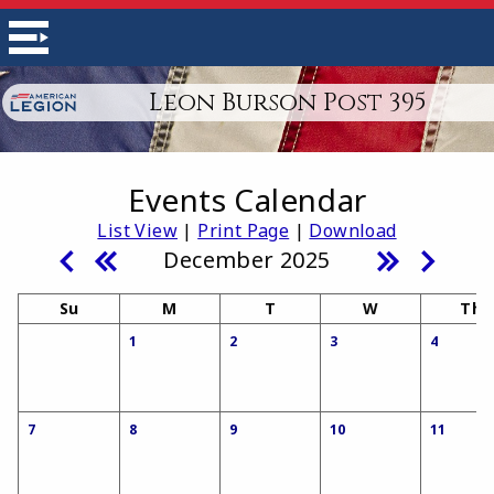
Leon Burson Post 395
Events Calendar
List View
|
Print Page
|
Download
December 2025
Su
M
T
W
Th
1
2
3
4
7
8
9
10
11