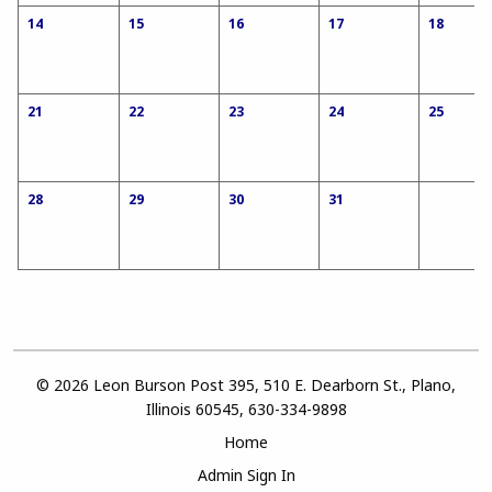
14
15
16
17
18
21
22
23
24
25
28
29
30
31
© 2026 Leon Burson Post 395, 510 E. Dearborn St., Plano,
Illinois 60545, 630-334-9898
Home
Admin Sign In